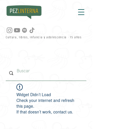
Cultura, libros, infancia y adolescencia · 15 años
Widget Didn’t Load
Check your internet and refresh
this page.
If that doesn’t work, contact us.